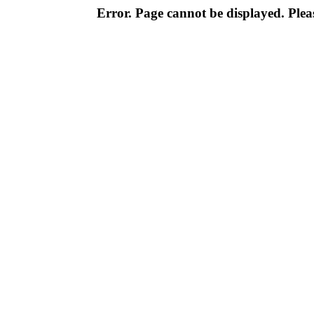
Error. Page cannot be displayed. Pleas